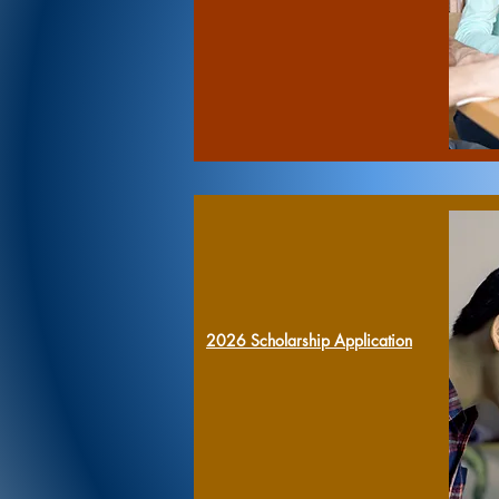
2026
Scholarship Application