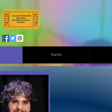
Events