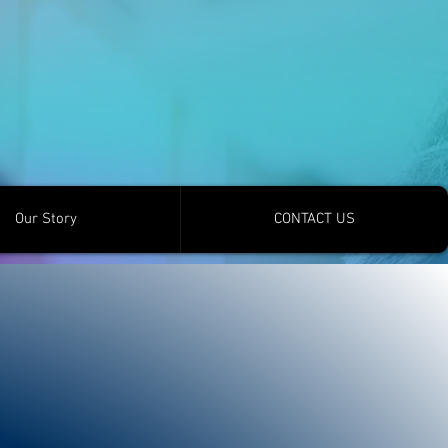
Our Story
CONTACT US