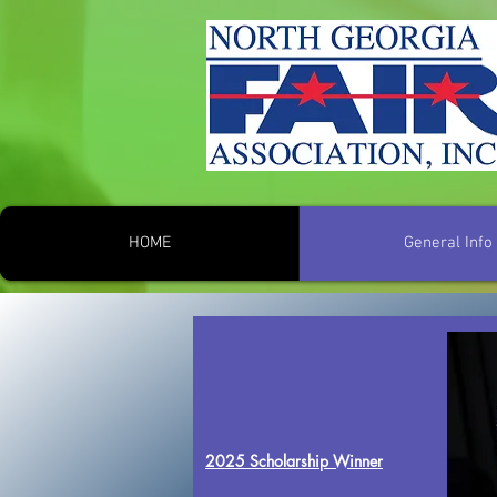
HOME
General Info
2025 Scholarship Winner