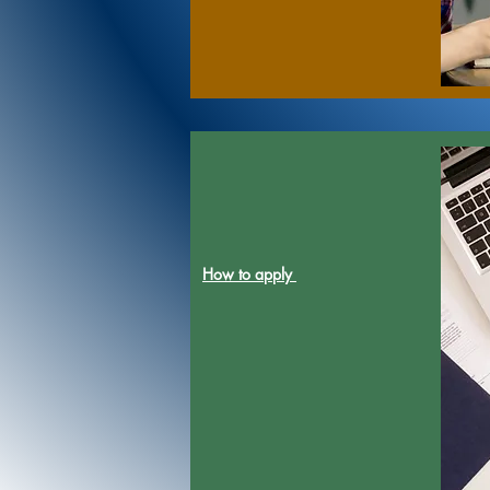
How to apply