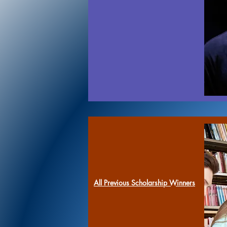
All Previous Scholarship Winners