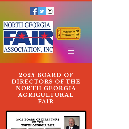
2025 BOARD OF
DIRECTORS OF THE
NORTH GEORGIA
AGRICULTURAL
FAIR