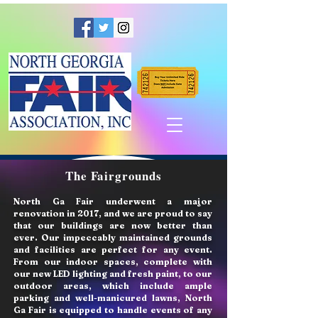
The Fairgrounds
North Ga Fair underwent a major
renovation in 2017, and we are proud to say
that our buildings are now better than
ever. Our impeccably maintained grounds
and facilities are perfect for any event.
From our indoor spaces, complete with
our new LED lighting and fresh paint, to our
outdoor areas, which include ample
parking and well-manicured lawns, North
Ga Fair is equipped to handle events of any