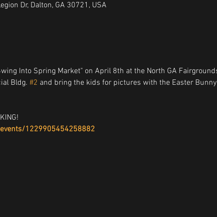
Legion Dr, Dalton, GA 30721, USA
Swing Into Spring Market" on April 8th at the North GA Fairgrounds
al Bldg. 
#2
 and bring the kids for pictures with the Easter Bunny
KING!
/events/1229905454258882