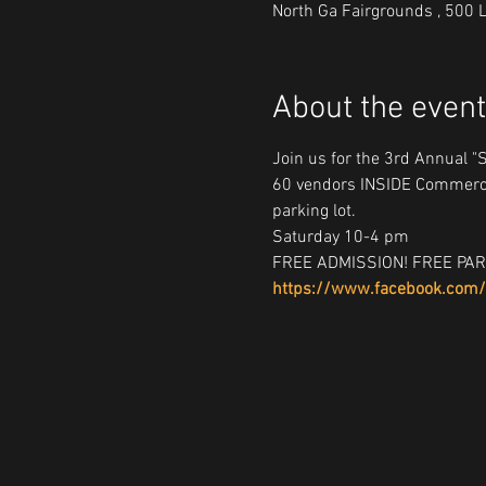
North Ga Fairgrounds , 500 
About the event
Join us for the 3rd Annual "
60 vendors INSIDE Commerci
parking lot.
Saturday 10-4 pm
FREE ADMISSION! FREE PAR
https://www.facebook.com