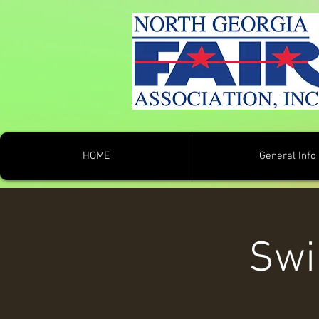
HOME
General Info
Swi