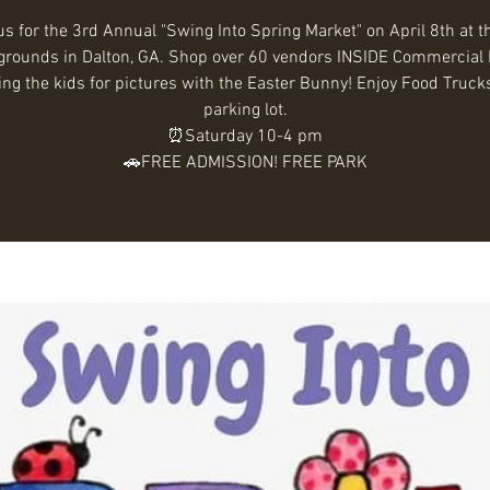
us for the 3rd Annual "Swing Into Spring Market" on April 8th at t
grounds in Dalton, GA. Shop over 60 vendors INSIDE Commercial 
ing the kids for pictures with the Easter Bunny! Enjoy Food Trucks
parking lot.
⏰Saturday 10-4 pm
🚗FREE ADMISSION! FREE PARK