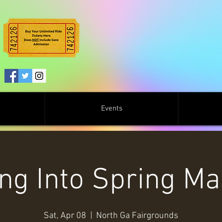
Events
ng Into Spring Ma
Sat, Apr 08
  |  
North Ga Fairgrounds