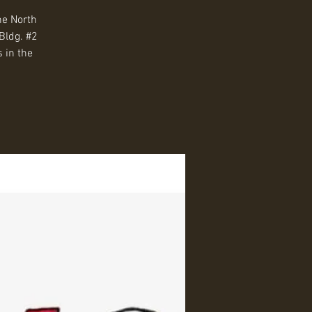
he North
Bldg. #2
 in the