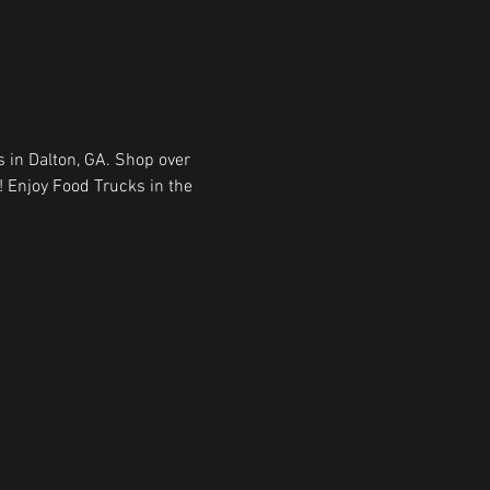
 in Dalton, GA. Shop over 
! Enjoy Food Trucks in the 