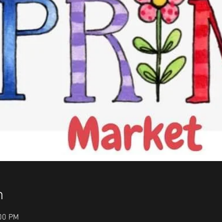
n
:00 PM