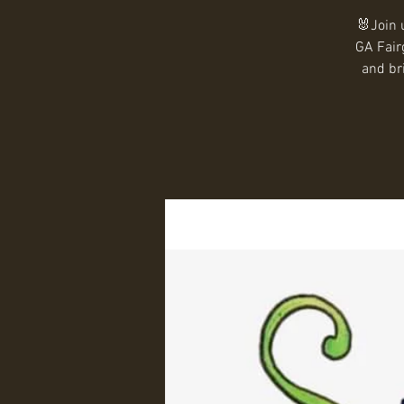
🐰Join 
GA Fair
and br