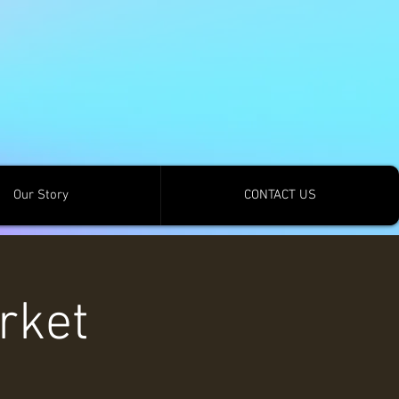
Our Story
CONTACT US
rket