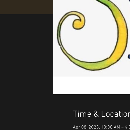
Time & Locatio
Apr 08, 2023, 10:00 AM – 4