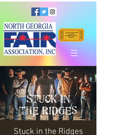
Stuck in the Ridges