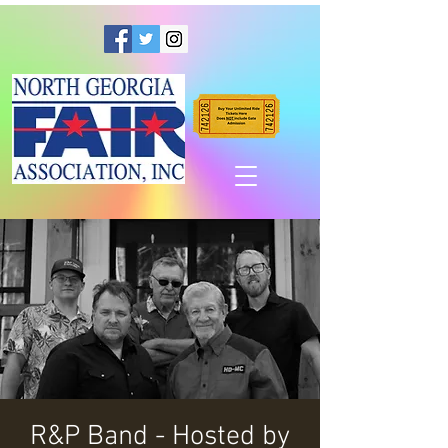
R&P Band - Hosted by