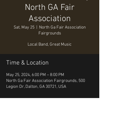
North GA Fair
Association
Sat, May 25
  |  
North Ga Fair Association
Fairgrounds
Local Band, Great Music
Time & Location
May 25, 2024, 6:00 PM – 8:00 PM
North Ga Fair Association Fairgrounds, 500
Legion Dr, Dalton, GA 30721, USA
About the event
Local Band, Great Music