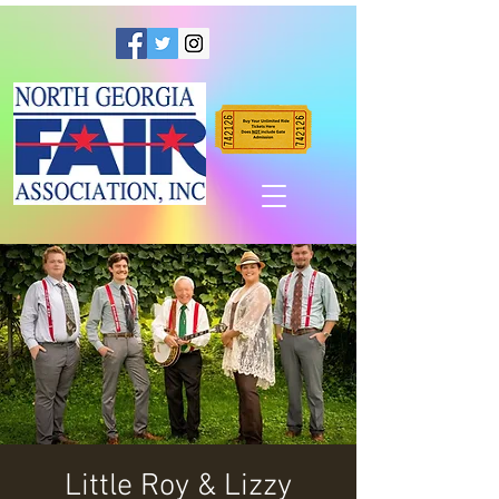
Little Roy & Lizzy