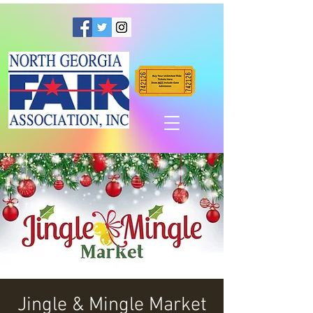
Jingle & Mingle Market