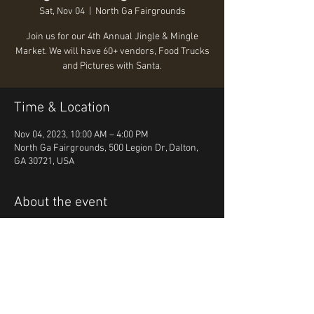
Sat, Nov 04
  |  
North Ga Fairgrounds
Join us for our 4th Annual Jingle & Mingle
Market. We will have 60+ vendors, Food Trucks
and Pictures with Santa.
Time & Location
Nov 04, 2023, 10:00 AM – 4:00 PM
North Ga Fairgrounds, 500 Legion Dr, Dalton,
GA 30721, USA
About the event
Join us for our 4th Annual Jingle & Mingle 
Market. We will have 60+ vendors, Food Trucks 
and Pictures with Santa.