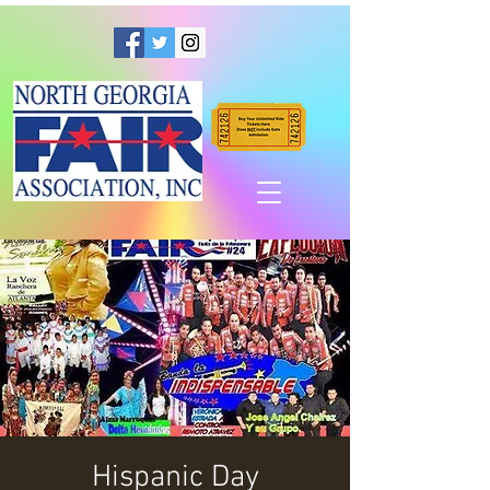
Hispanic Day