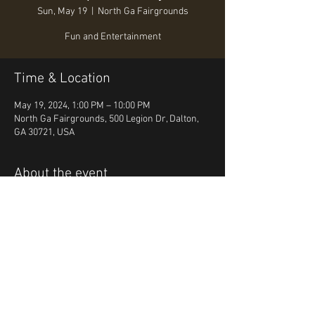
Sun, May 19
  |  
North Ga Fairgrounds
Fun and Entertainment
Time & Location
May 19, 2024, 1:00 PM – 10:00 PM
North Ga Fairgrounds, 500 Legion Dr, Dalton,
GA 30721, USA
About the event
Fun, Food, Entertainment
Share this event