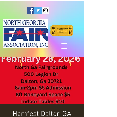
Hamfest Dalton GA