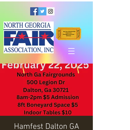
Hamfest Dalton GA