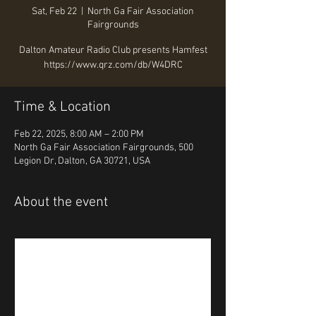
Sat, Feb 22
  |  
North Ga Fair Association
Fairgrounds
Dalton Amateur Radio Club presents Hamfest
Time & Location
Feb 22, 2025, 8:00 AM – 2:00 PM
North Ga Fair Association Fairgrounds, 500
Legion Dr, Dalton, GA 30721, USA
About the event