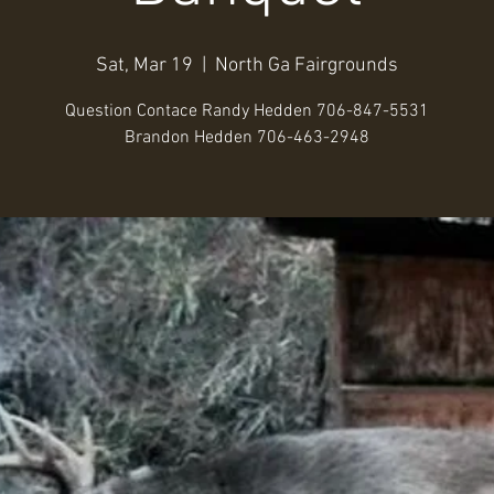
Sat, Mar 19
  |  
North Ga Fairgrounds
Question Contace Randy Hedden 706-847-5531
Brandon Hedden 706-463-2948