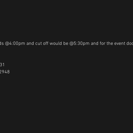
ads @4:00pm and cut off would be @5:30pm and for the event do
31

-2948