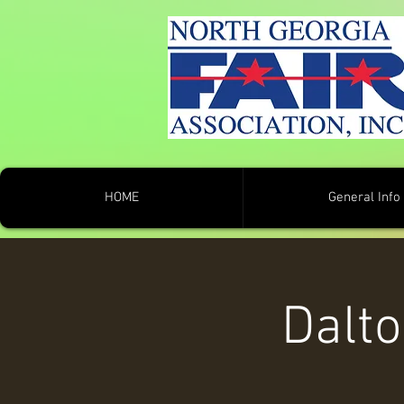
HOME
General Info
Dalt