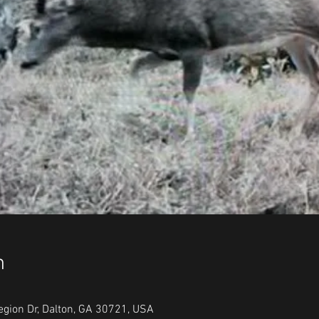
n
egion Dr, Dalton, GA 30721, USA