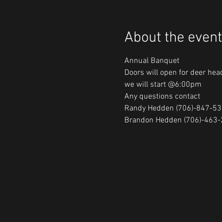
About the event
Annual Banquet

Doors will open for deer he
we will start @6:00pm

Any questions contact

Randy Hedden (706)-847-53
Brandon Hedden (706)-463