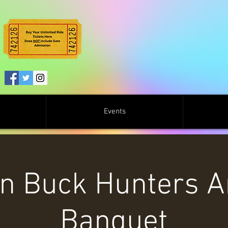
Events
on Buck Hunters A
Banquet