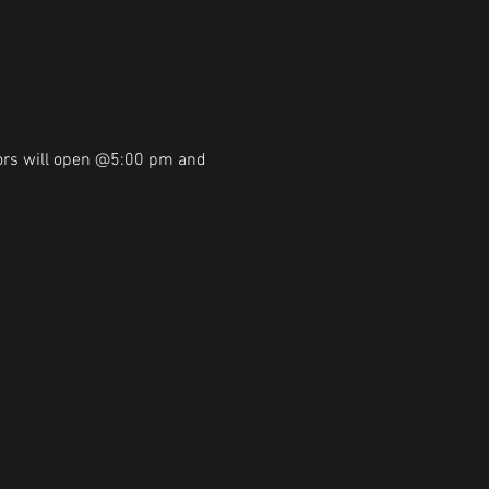
ors will open @5:00 pm and 