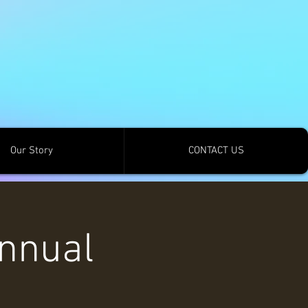
Our Story
CONTACT US
nnual