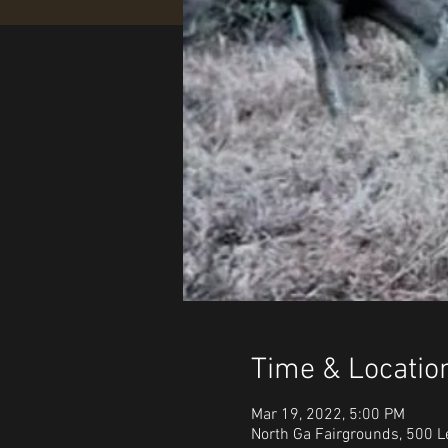
Time & Locatio
Mar 19, 2022, 5:00 PM
North Ga Fairgrounds, 500 L