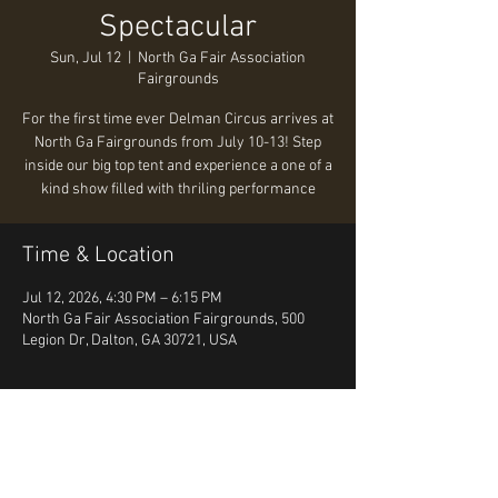
Spectacular
Sun, Jul 12
  |  
North Ga Fair Association
Fairgrounds
For the first time ever Delman Circus arrives at
North Ga Fairgrounds from July 10-13! Step
inside our big top tent and experience a one of a
kind show filled with thriling performance
Time & Location
Jul 12, 2026, 4:30 PM – 6:15 PM
North Ga Fair Association Fairgrounds, 500
Legion Dr, Dalton, GA 30721, USA
About the event
https://www.tickettailor.com/events/delmand
alton