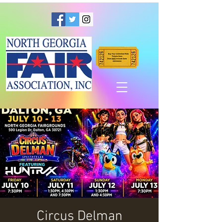
Circus Delman