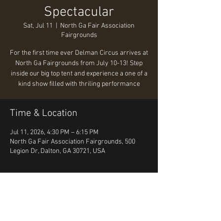
Spectacular
Sat, Jul 11
  |  
North Ga Fair Association
Fairgrounds
For the first time ever Delman Circus arrives at
North Ga Fairgrounds from July 10-13! Step
inside our big top tent and experience a one of a
kind show filled with thriling performance
Time & Location
Jul 11, 2026, 4:30 PM – 6:15 PM
North Ga Fair Association Fairgrounds, 500
Legion Dr, Dalton, GA 30721, USA
About the event
https://www.tickettailor.com/events/delmand
alton