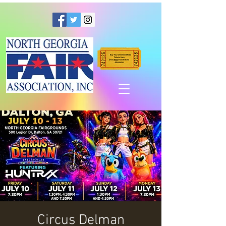
Circus Delman