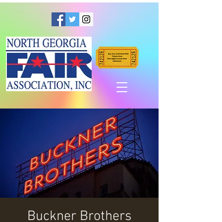
Buckner Brothers