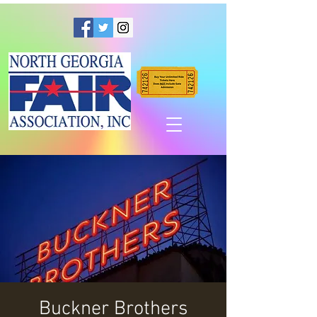
Buckner Brothers