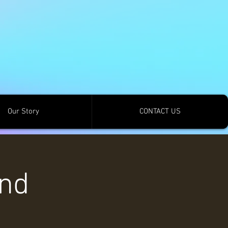
Our Story
CONTACT US
and