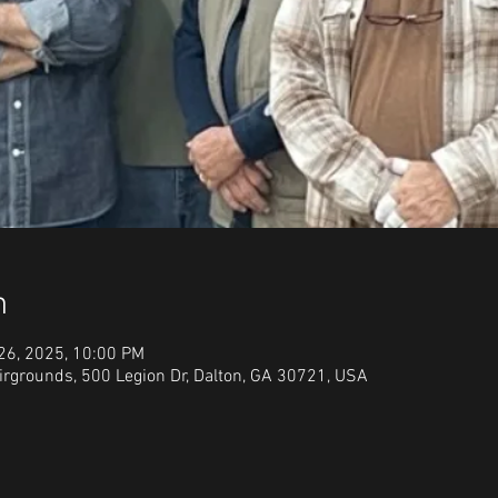
n
 26, 2025, 10:00 PM
irgrounds, 500 Legion Dr, Dalton, GA 30721, USA