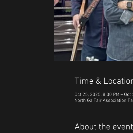
Time & Locatio
Oct 25, 2025, 8:00 PM – Oct
North Ga Fair Association Fa
About the event