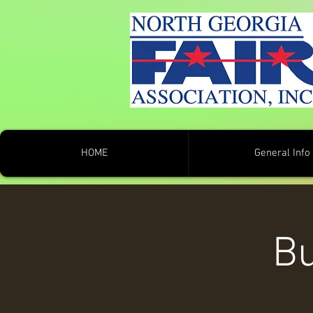
HOME
General Info
Bu