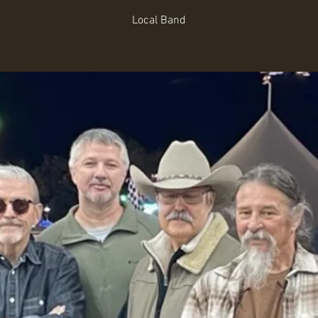
Local Band