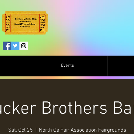
Events
cker Brothers B
Sat, Oct 25
  |  
North Ga Fair Association Fairgrounds