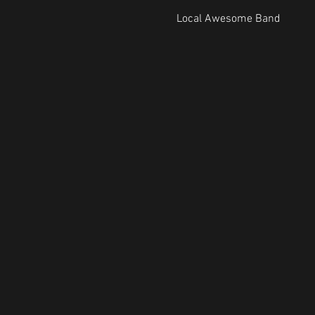
Local Awesome Band