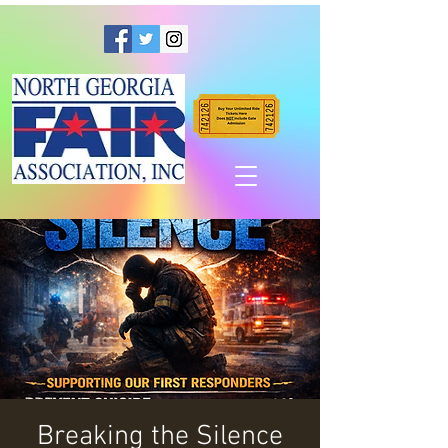
Breaking the Silence