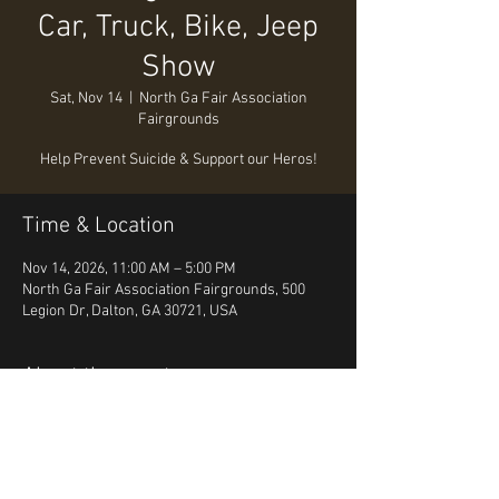
Car, Truck, Bike, Jeep
Show
Sat, Nov 14
  |  
North Ga Fair Association
Fairgrounds
Help Prevent Suicide & Support our Heros!
Time & Location
Nov 14, 2026, 11:00 AM – 5:00 PM
North Ga Fair Association Fairgrounds, 500
Legion Dr, Dalton, GA 30721, USA
About the event
Prevent Suicide & Raise Awareness  for our 
Heros the first responders. 