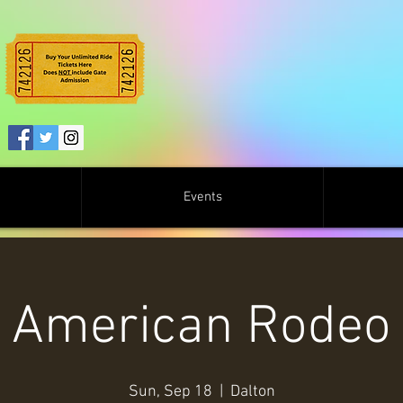
Events
American Rodeo
Sun, Sep 18
  |  
Dalton