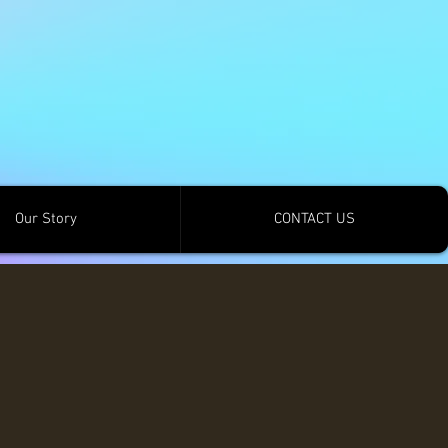
Our Story
CONTACT US