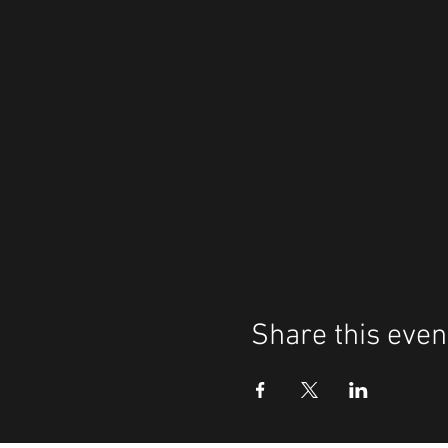
Share this even