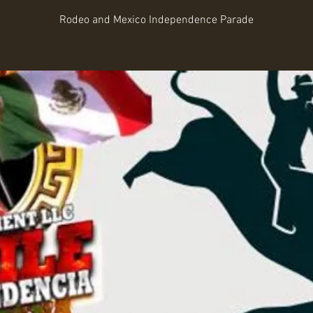
Rodeo and Mexico Independence Parade