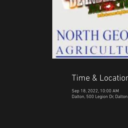
Time & Locatio
Sep 18, 2022, 10:00 AM
Dalton, 500 Legion Dr, Dalto