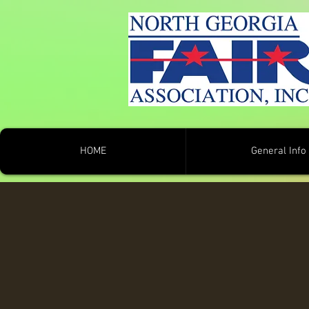
HOME
General Info