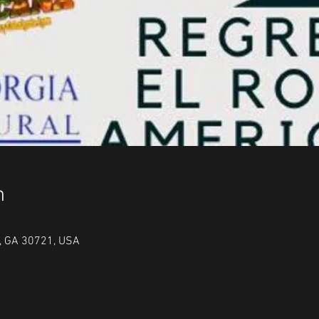
n
n, GA 30721, USA