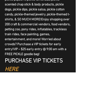
scented chap stick & body products, pickle 
dogs, pickle dips, pickle salsa, pickle cotton 
candy, pickle-themed jewelry, pickle-themed t-
shirts, & SO MUCH MORE!Enjoy shopping over 
200 craft & commercial vendors, food vendors, 
petting zoo, pony rides, inflatables, trackless 
train rides, face painting, games, 
entertainment, and more! Worried about 
crowds? Purchase a VIP tickets for early 
entry!VIP – $25 early entry @ 9:00 am with a 
FREE PICKLE goodie bag!
PURCHASE VIP TICKETS 
HERE
We are excited to have social media influencer 
The Pickled Guy joining us with his pickle items 
AND judging the contests!
NEW THIS YEAR – Pickle Juice Drinking 
Contest Saturday @ 4:00 pm