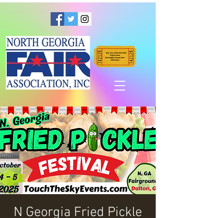
N Georgia Fried Pickle