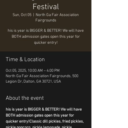
Festival
Sun, Oct 05
  |  
North Ga Fair Association
Fairgrounds
his is year is BIGGER & BETTER! We will have
BOTH admission gates open this year for
Time & Location
Oct 05, 2025, 10:00 AM – 4:00 PM
North Ga Fair Association Fairgrounds, 500
Legion Dr, Dalton, GA 30721, USA
About the event
his is year is BIGGER & BETTER! We will have 
BOTH admission gates open this year for 
quicker entry!Classic dill pickles, fried pickles, 
pickle popcorn, pickle lemonade, pickle 