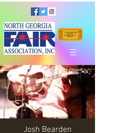
Josh Bearden