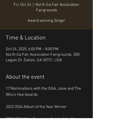
Fri, Oct 24
  |  
North Ga Fair Association
Fairgrounds
Award winning Singer
Time & Location
Oct 24, 2025, 6:00 PM – 8:00 PM
North Ga Fair Association Fairgrounds, 500
Legion Dr, Dalton, GA 30721, USA
About the event
17 Nominations with the ISSA, Josie and The 
Who's Hoo Awards
2022 ISSA Album of the Year Winner
2023 ISSA Male Emerging Artist of the Year 
Winner